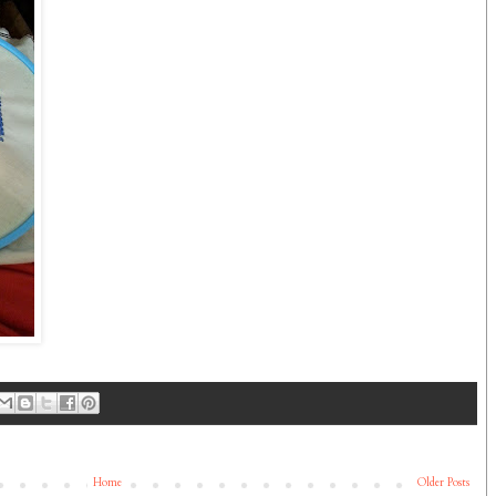
Home
Older Posts