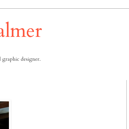
almer
 graphic designer.