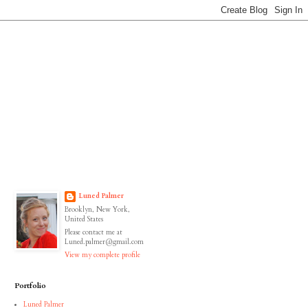
Luned Palmer
Brooklyn, New York,
United States
Please contact me at
Luned.palmer@gmail.com
View my complete profile
Portfolio
Luned Palmer