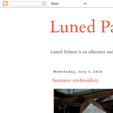
Luned P
Luned Palmer is an educator and
Wednesday, July 1, 2015
Summer embroidery