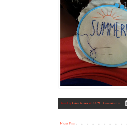
Posted by
Luned Palmer
at
1:54 PM
No comments:
Newer Posts