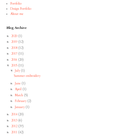
Portfolio
Design Portfolio
About me
Blog Archive
2020
(1)
►
2019
(12)
►
2018
(12)
►
2017
(11)
►
2016
(20)
►
2015
(11)
▼
July
(1)
▼
Summer embroidery
June
(1)
►
April
(1)
►
March
(5)
►
February
(2)
►
January
(1)
►
2014
(20)
►
2013
(6)
►
2012
(37)
►
2011
(42)
►