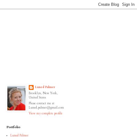
Luned Palmer
Brooklyn, New York,
United States
Please contact me at
Luned.palmer@gmail.com
View my complete profile
Portfolio
Luned Palmer