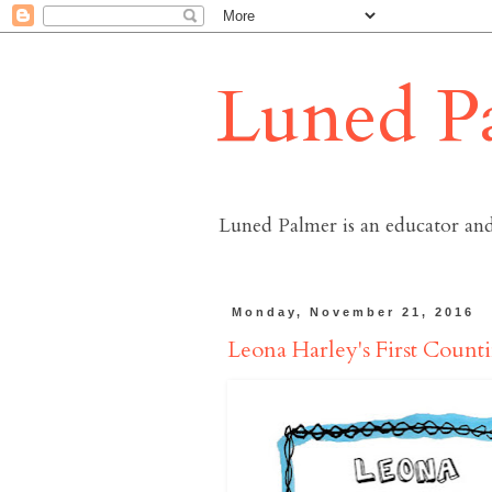
Luned P
Luned Palmer is an educator and
Monday, November 21, 2016
Leona Harley's First Coun