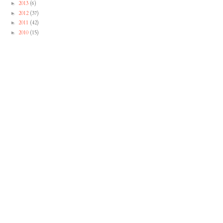
2013
(6)
►
2012
(37)
►
2011
(42)
►
2010
(15)
►