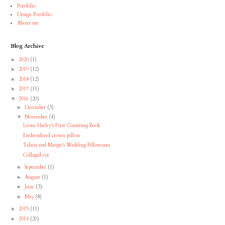
Portfolio
Design Portfolio
About me
Blog Archive
2020
(1)
►
2019
(12)
►
2018
(12)
►
2017
(11)
►
2016
(20)
▼
December
(3)
►
November
(4)
▼
Leona Harley's First Counting Book
Embroidered crown pillow
Talicia and Margie's Wedding Pillowcases
Collaged eye
September
(1)
►
August
(1)
►
June
(3)
►
May
(8)
►
2015
(11)
►
2014
(20)
►