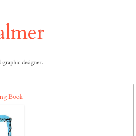
almer
 graphic designer.
ting Book