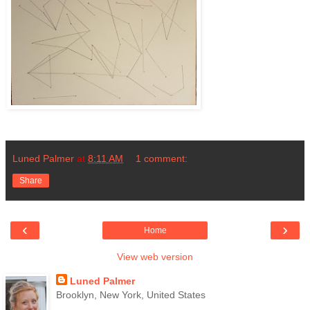
Luned Palmer
at
8:11 AM
1 comment:
Share
‹
›
Home
View web version
Luned Palmer
Brooklyn, New York, United States