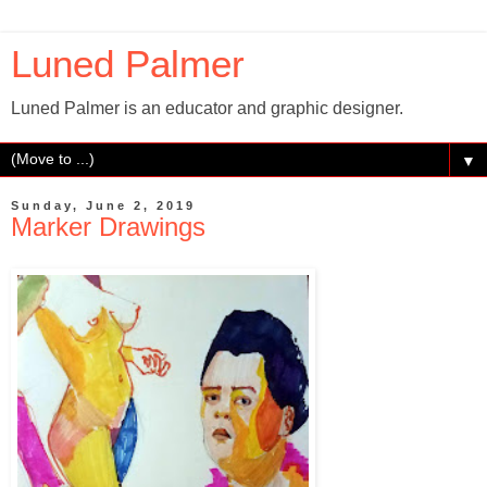
Luned Palmer
Luned Palmer is an educator and graphic designer.
▼
Sunday, June 2, 2019
Marker Drawings