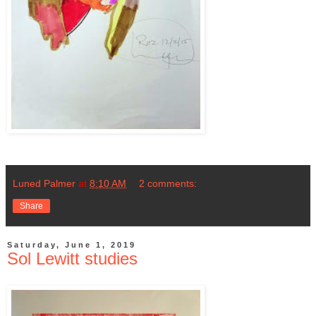
Luned Palmer
at
8:10 AM
2 comments:
Share
Saturday, June 1, 2019
Sol Lewitt studies