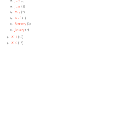
July
(3)
►
June
(2)
►
May
(7)
►
April
(1)
►
February
(3)
►
January
(7)
►
2011
(42)
►
2010
(15)
►