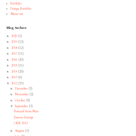
Portfolio
Design Portfolio
About me
Blog Archive
2020
(1)
►
2019
(12)
►
2018
(12)
►
2017
(11)
►
2016
(20)
►
2015
(11)
►
2014
(20)
►
2013
(6)
►
2012
(37)
▼
December
(3)
►
November
(2)
►
October
(5)
►
September
(3)
▼
Postcard from Mars
Eastern Europe
OBX 2012
August
(1)
►