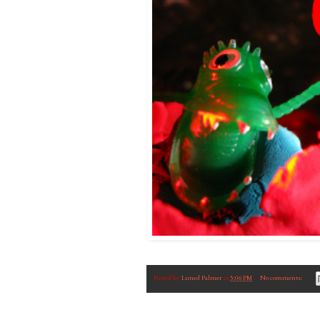
Posted by
Luned Palmer
at
5:06 PM
No comments: