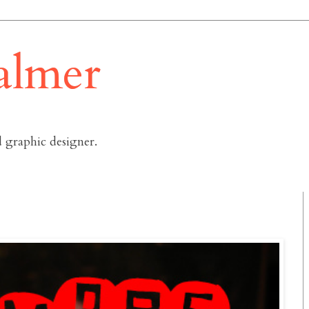
almer
 graphic designer.