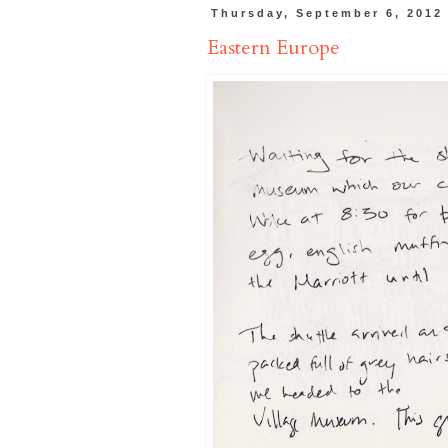
Thursday, September 6, 2012
Eastern Europe