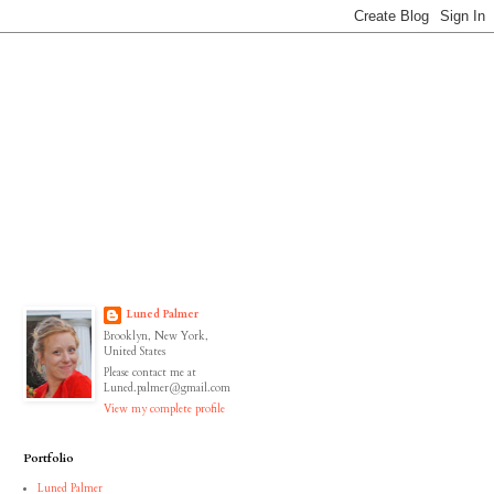
Luned Palmer
Brooklyn, New York,
United States
Please contact me at
Luned.palmer@gmail.com
View my complete profile
Portfolio
Luned Palmer