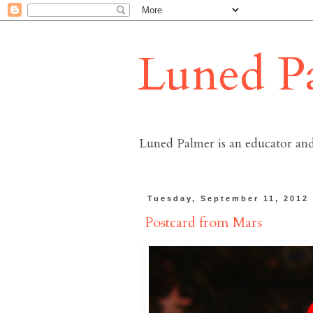
Luned P
Luned Palmer is an educator and
Tuesday, September 11, 2012
Postcard from Mars