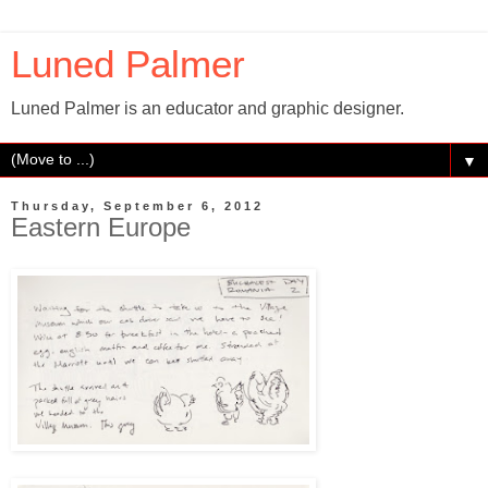
Luned Palmer
Luned Palmer is an educator and graphic designer.
▼
Thursday, September 6, 2012
Eastern Europe