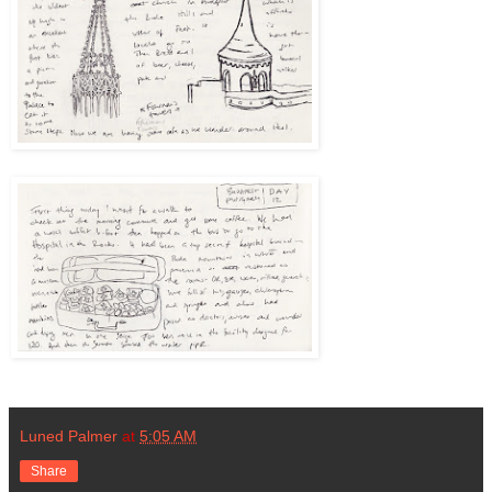
Luned Palmer
at
5:05 AM
Share