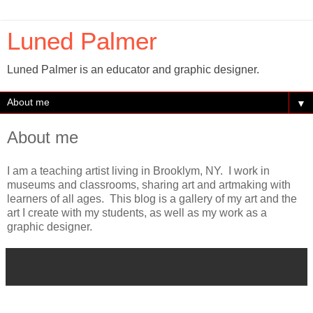
Luned Palmer
Luned Palmer is an educator and graphic designer.
▼
About me
I am a teaching artist living in Brooklym, NY. I work in
museums and classrooms, sharing art and artmaking with
learners of all ages. This blog is a gallery of my art and the
art I create with my students, as well as my work as a
graphic designer.