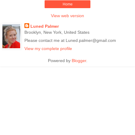
Home
View web version
Luned Palmer
Brooklyn, New York, United States
Please contact me at Luned.palmer@gmail.com
View my complete profile
Powered by
Blogger
.