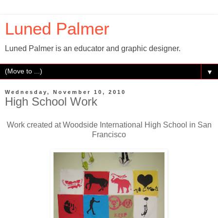
Luned Palmer
Luned Palmer is an educator and graphic designer.
▼
Wednesday, November 10, 2010
High School Work
Work created at Woodside International High School in San
Francisco