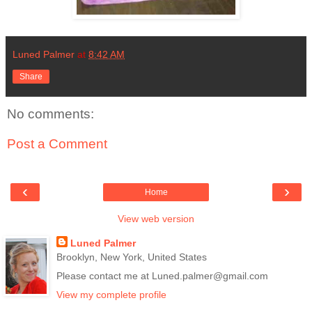
Luned Palmer
at
8:42 AM
Share
No comments:
Post a Comment
‹
›
Home
View web version
Luned Palmer
Brooklyn, New York, United States
Please contact me at Luned.palmer@gmail.com
View my complete profile