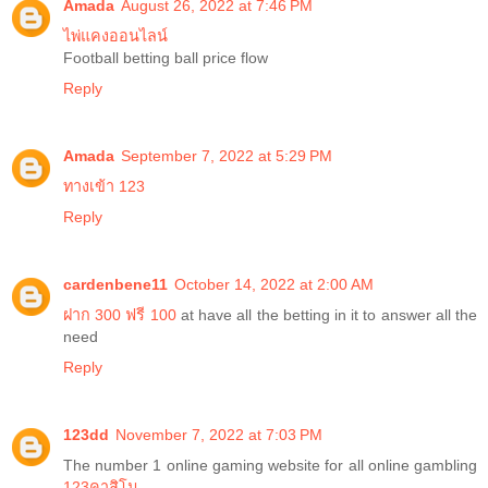
Amada
August 26, 2022 at 7:46 PM
ไพ่แคงออนไลน์
Football betting ball price flow
Reply
Amada
September 7, 2022 at 5:29 PM
ทางเข้า 123
Reply
cardenbene11
October 14, 2022 at 2:00 AM
ฝาก 300 ฟรี 100
at have all the betting in it to answer all the
need
Reply
123dd
November 7, 2022 at 7:03 PM
The number 1 online gaming website for all online gambling
123คาสิโน