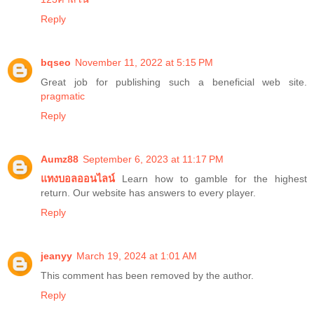
Reply
bqseo
November 11, 2022 at 5:15 PM
Great job for publishing such a beneficial web site.
pragmatic
Reply
Aumz88
September 6, 2023 at 11:17 PM
แทงบอลออนไลน์
Learn how to gamble for the highest
return. Our website has answers to every player.
Reply
jeanyy
March 19, 2024 at 1:01 AM
This comment has been removed by the author.
Reply