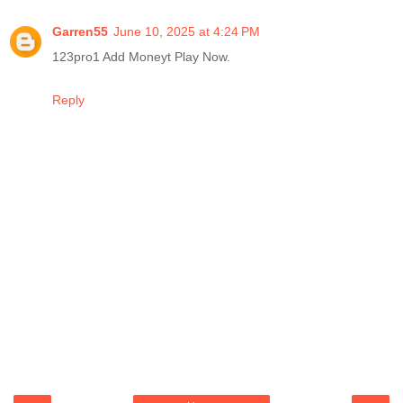
Garren55
June 10, 2025 at 4:24 PM
123pro1 Add Moneyt Play Now.
Reply