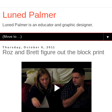
Luned Palmer
Luned Palmer is an educator and graphic designer.
▼
Thursday, October 6, 2011
Roz and Brett figure out the block print