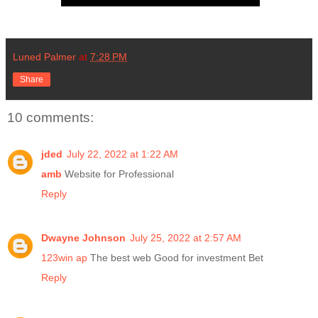
Luned Palmer
at
7:28 PM
Share
10 comments:
jded
July 22, 2022 at 1:22 AM
amb
Website for Professional
Reply
Dwayne Johnson
July 25, 2022 at 2:57 AM
123win ap
The best web Good for investment Bet
Reply