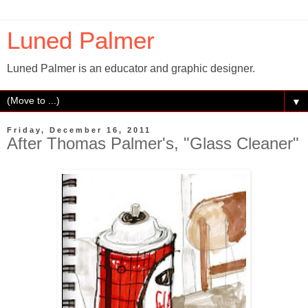
Luned Palmer
Luned Palmer is an educator and graphic designer.
▼
Friday, December 16, 2011
After Thomas Palmer's, "Glass Cleaner"