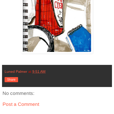
Luned Palmer
at
9:51 AM
Share
No comments:
Post a Comment