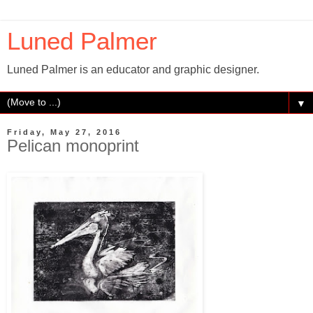
Luned Palmer
Luned Palmer is an educator and graphic designer.
▼
Friday, May 27, 2016
Pelican monoprint