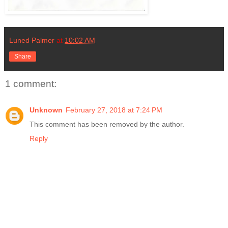
Luned Palmer
at
10:02 AM
Share
1 comment:
Unknown
February 27, 2018 at 7:24 PM
This comment has been removed by the author.
Reply