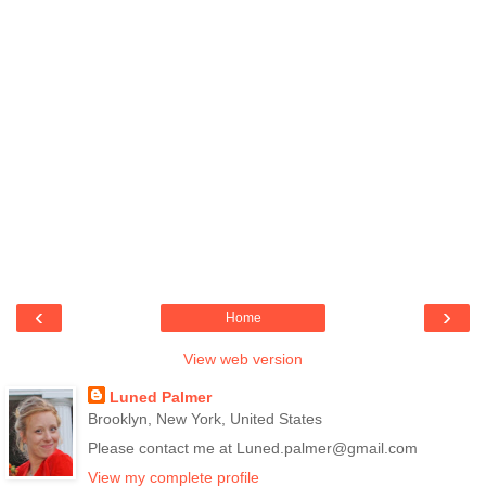
‹
›
Home
View web version
Luned Palmer
Brooklyn, New York, United States
Please contact me at Luned.palmer@gmail.com
View my complete profile