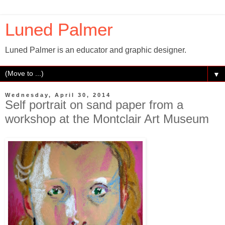
Luned Palmer
Luned Palmer is an educator and graphic designer.
▼
Wednesday, April 30, 2014
Self portrait on sand paper from a
workshop at the Montclair Art Museum