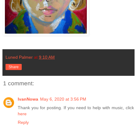
Luned Palmer
at
9:10 AM
Share
1 comment:
IvanNowa
May 6, 2020 at 3:56 PM
Thank you for posting. If you need to help with music, click
here
Reply