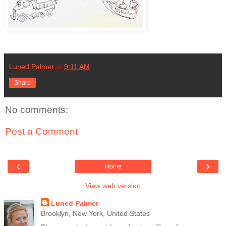
Luned Palmer
at
9:11 AM
Share
No comments:
Post a Comment
‹
›
Home
View web version
Luned Palmer
Brooklyn, New York, United States