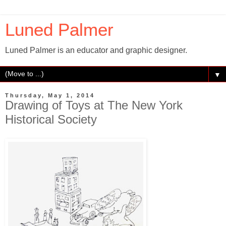
Luned Palmer
Luned Palmer is an educator and graphic designer.
▼
Thursday, May 1, 2014
Drawing of Toys at The New York
Historical Society