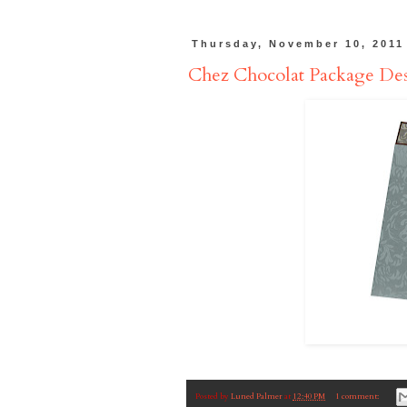
Thursday, November 10, 2011
Chez Chocolat Package De
Posted by
Luned Palmer
at
12:40 PM
1 comment: