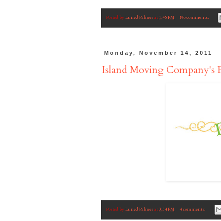
Posted by
Luned Palmer
at
1:45 PM
No comments:
Monday, November 14, 2011
Island Moving Company's
Posted by
Luned Palmer
at
3:54 PM
4 comments: