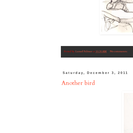
Posted by
Luned Palmer
at
10:30 AM
No comments:
Saturday, December 3, 2011
Another bird