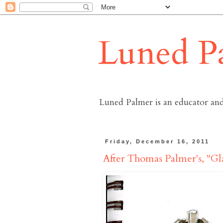
Luned P
Luned Palmer is an educator and
Friday, December 16, 2011
After Thomas Palmer's, "Gl