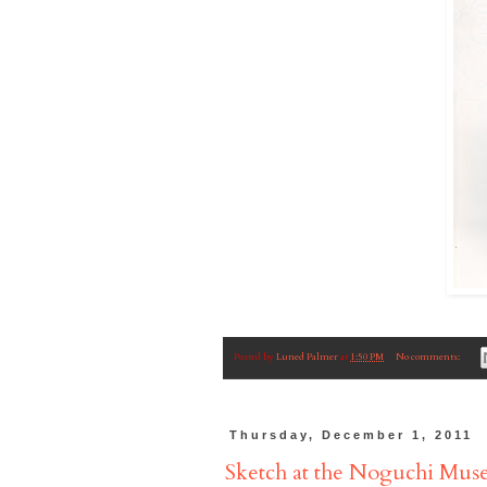
Posted by
Luned Palmer
at
1:50 PM
No comments:
Thursday, December 1, 2011
Sketch at the Noguchi Mu