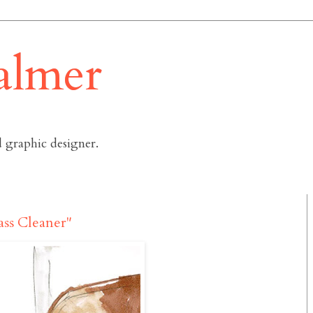
almer
 graphic designer.
ass Cleaner"