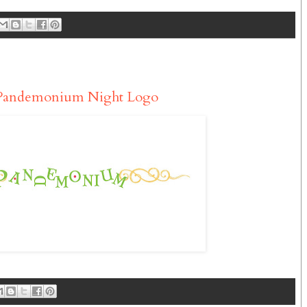
 Pandemonium Night Logo