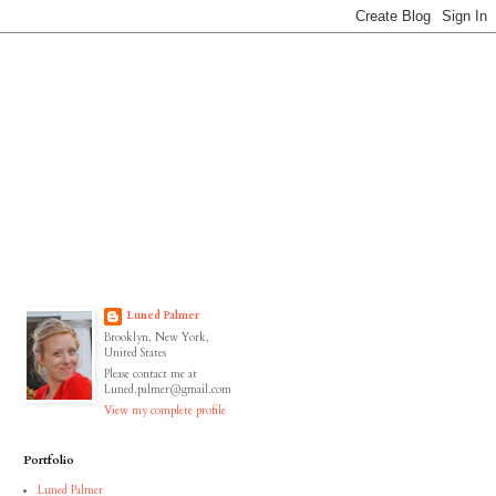
Luned Palmer
Brooklyn, New York,
United States
Please contact me at
Luned.palmer@gmail.com
View my complete profile
Portfolio
Luned Palmer