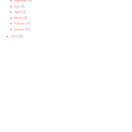
September
(6)
►
June
(2)
►
April
(2)
►
March
(2)
►
February
(7)
►
January
(11)
►
2010
(15)
►