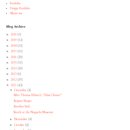
Portfolio
Design Portfolio
About me
Blog Archive
2020
(1)
►
2019
(12)
►
2018
(12)
►
2017
(11)
►
2016
(20)
►
2015
(11)
►
2014
(20)
►
2013
(6)
►
2012
(37)
►
2011
(42)
▼
December
(4)
▼
After Thomas Palmer's, "Glass Cleaner"
Airport Sleeper
Another bird
Sketch at the Noguchi Museum
November
(4)
►
October
(4)
►