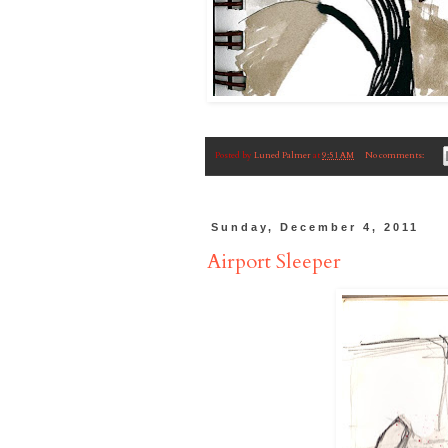
Posted by
Luned Palmer
at
9:51 AM
No comments:
Sunday, December 4, 2011
Airport Sleeper