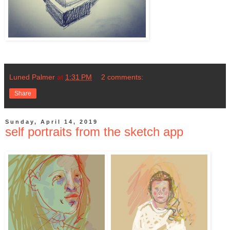
Luned Palmer
at
1:31 PM
2 comments:
Share
Sunday, April 14, 2019
self portraits from the sketch app