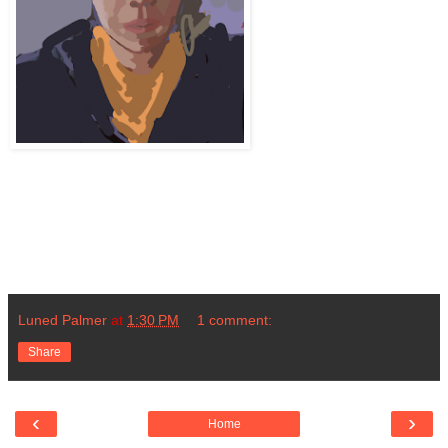
Luned Palmer
at
1:30 PM
1 comment:
Share
‹
›
Home