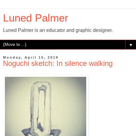
Luned Palmer
Luned Palmer is an educator and graphic designer.
▼
Monday, April 15, 2019
Noguchi sketch: In silence walking