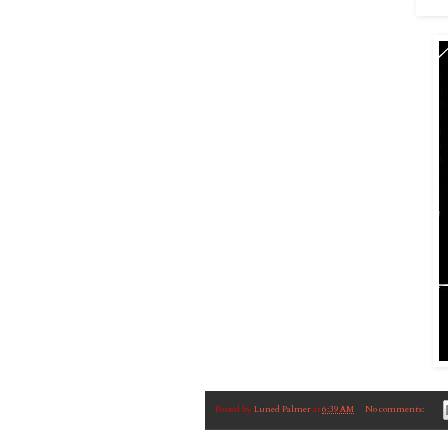
Posted by
Luned Palmer
at
6:39 AM
No comments: