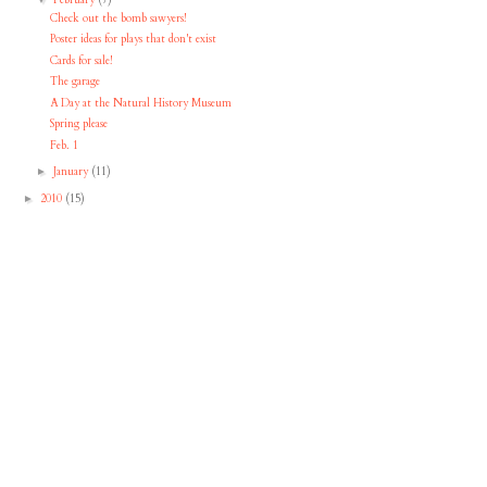
Check out the bomb sawyers!
Poster ideas for plays that don't exist
Cards for sale!
The garage
A Day at the Natural History Museum
Spring please
Feb. 1
January
(11)
►
2010
(15)
►