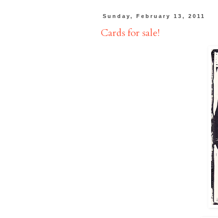
Sunday, February 13, 2011
Cards for sale!