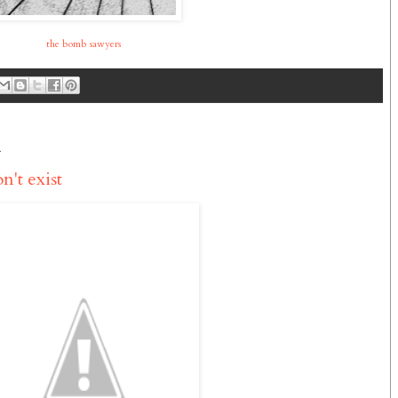
the bomb sawyers
1
n't exist