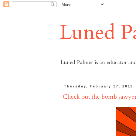
Luned P
Luned Palmer is an educator and
Thursday, February 17, 2011
Check out the bomb sawyer