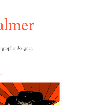
almer
 graphic designer.
s!