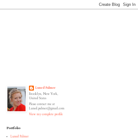
Luned Palmer
Brooklyn, New York,
United States
Please contact me at
Luned.palmer@gmail.com
View my complete profile
Portfolio
Luned Palmer