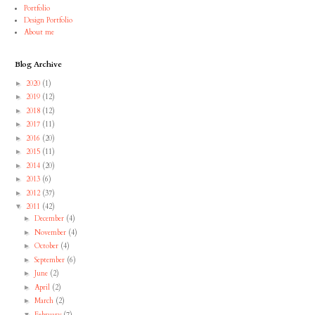
Portfolio
Design Portfolio
About me
Blog Archive
2020
(1)
►
2019
(12)
►
2018
(12)
►
2017
(11)
►
2016
(20)
►
2015
(11)
►
2014
(20)
►
2013
(6)
►
2012
(37)
►
2011
(42)
▼
December
(4)
►
November
(4)
►
October
(4)
►
September
(6)
►
June
(2)
►
April
(2)
►
March
(2)
►
February
(7)
▼