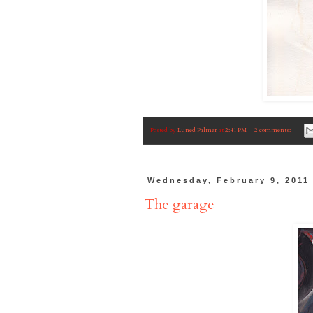
Posted by
Luned Palmer
at
2:41 PM
2 comments:
Wednesday, February 9, 2011
The garage