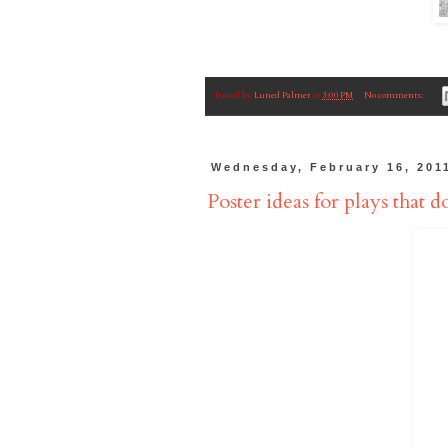
Posted by
Luned Palmer
at
3:00 PM
No comments:
Wednesday, February 16, 201
Poster ideas for plays that do