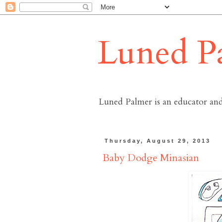
Luned P
Luned Palmer is an educator and
Thursday, August 29, 2013
Baby Dodge Minasian