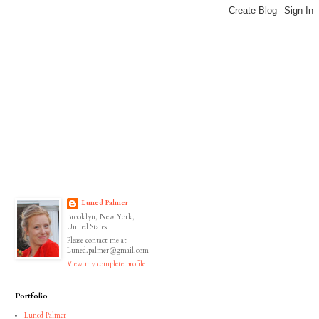
Luned Palmer
Brooklyn, New York,
United States
Please contact me at
Luned.palmer@gmail.com
View my complete profile
Portfolio
Luned Palmer