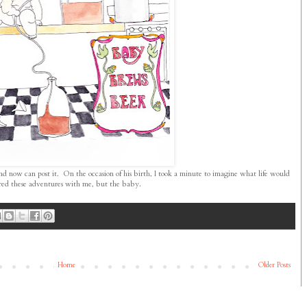
nd now can post it. On the occasion of his birth, I took a minute to imagine what life would
hared these adventures with me, but the baby.
Home
Older Posts