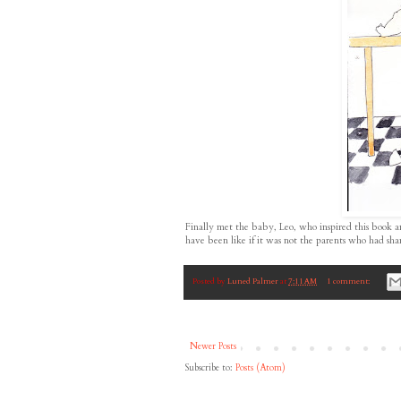
Finally met the baby, Leo, who inspired this book a
have been like if it was not the parents who had s
Posted by
Luned Palmer
at
7:11 AM
1 comment:
Newer Posts
Subscribe to:
Posts (Atom)