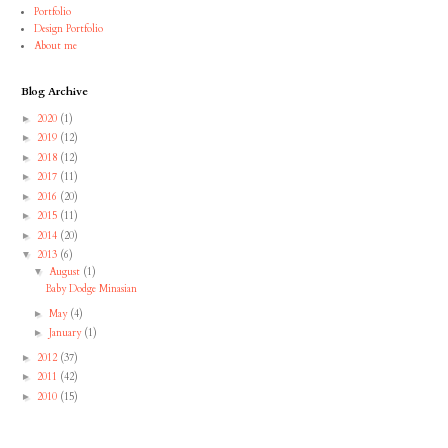
Portfolio
Design Portfolio
About me
Blog Archive
2020
(1)
►
2019
(12)
►
2018
(12)
►
2017
(11)
►
2016
(20)
►
2015
(11)
►
2014
(20)
►
2013
(6)
▼
August
(1)
▼
Baby Dodge Minasian
May
(4)
►
January
(1)
►
2012
(37)
►
2011
(42)
►
2010
(15)
►