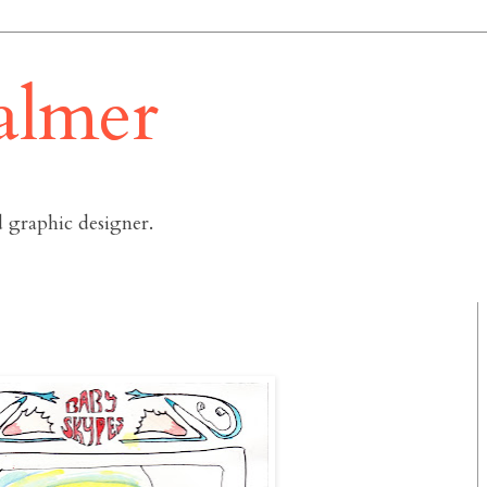
almer
 graphic designer.