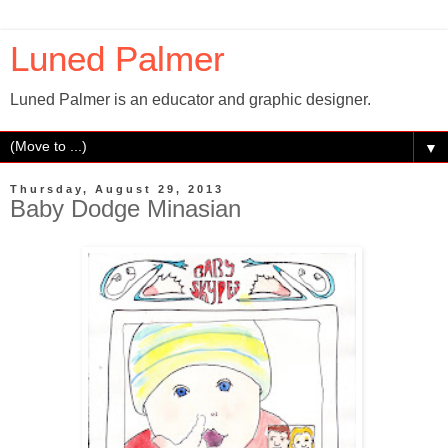
Luned Palmer
Luned Palmer is an educator and graphic designer.
▼
Thursday, August 29, 2013
Baby Dodge Minasian