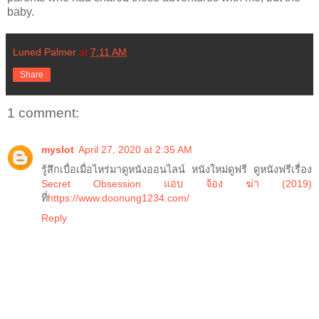
baby.
Luned Palmer
at
7:11 AM
Share
1 comment:
myslot
April 27, 2020 at 2:35 AM
รู้สึกเบื่อเมื่อไหร่มาดูหนังออนไลน์ หนังใหม่ดูฟรี ดูหนังฟรีเรื่อง
Secret Obsession แอบ จ้อง ฆ่า (2019)
ที่
https://www.doonung1234.com/
Reply