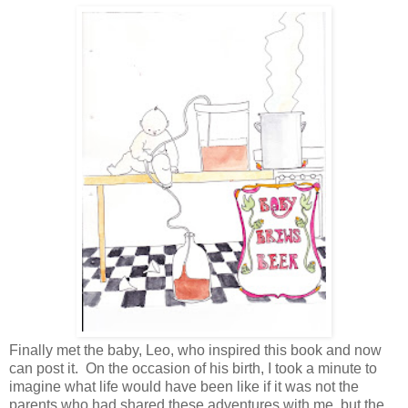
Finally met the baby, Leo, who inspired this book and now
can post it. On the occasion of his birth, I took a minute to
imagine what life would have been like if it was not the
parents who had shared these adventures with me, but the