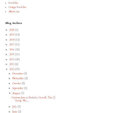
Portfolio
Design Portfolio
About me
Blog Archive
2020
(1)
►
2019
(12)
►
2018
(12)
►
2017
(11)
►
2016
(20)
►
2015
(11)
►
2014
(20)
►
2013
(6)
►
2012
(37)
▼
December
(3)
►
November
(2)
►
October
(5)
►
September
(3)
►
August
(1)
▼
Curious Jane at Berkeley Carroll, The CJ
Scoop, We...
July
(3)
►
June
(2)
►