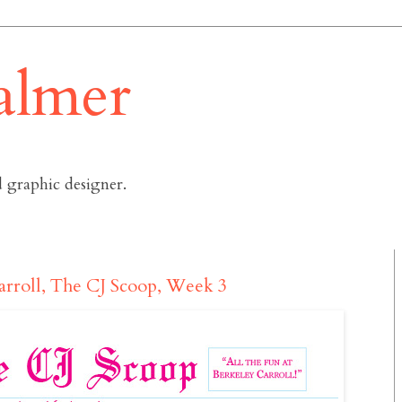
almer
 graphic designer.
arroll, The CJ Scoop, Week 3