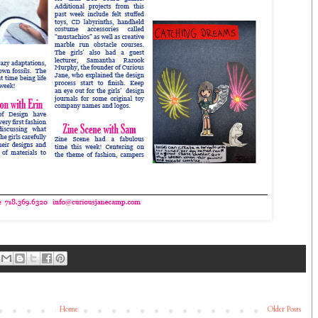
Home
Older Posts