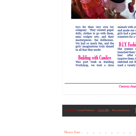
Posted by
Luned Palmer
at
12:06 PM
No comments:
Newer Posts