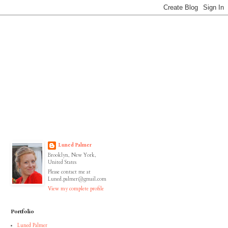
Luned Palmer
Brooklyn, New York,
United States
Please contact me at
Luned.palmer@gmail.com
View my complete profile
Portfolio
Luned Palmer