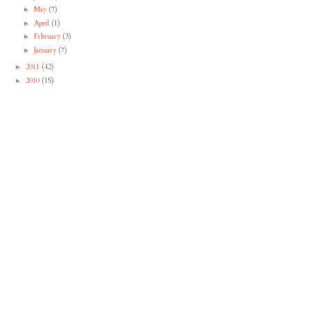
May
(7)
►
April
(1)
►
February
(3)
►
January
(7)
►
2011
(42)
►
2010
(15)
►