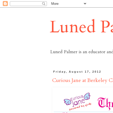
Luned P
Luned Palmer is an educator and
Friday, August 17, 2012
Curious Jane at Berkeley C