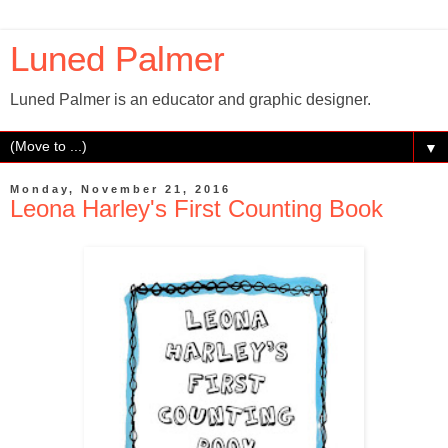
Luned Palmer
Luned Palmer is an educator and graphic designer.
▼
Monday, November 21, 2016
Leona Harley's First Counting Book