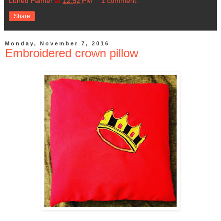
Luned Palmer
at
12:52 PM
1 comment:
Share
Monday, November 7, 2016
Embroidered crown pillow