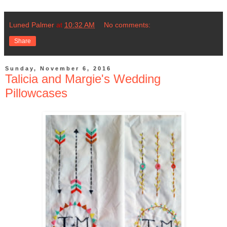
Luned Palmer
at
10:32 AM
No comments:
Share
Sunday, November 6, 2016
Talicia and Margie's Wedding
Pillowcases