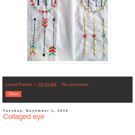
Luned Palmer
at
10:43 AM
No comments:
Share
Tuesday, November 1, 2016
Collaged eye