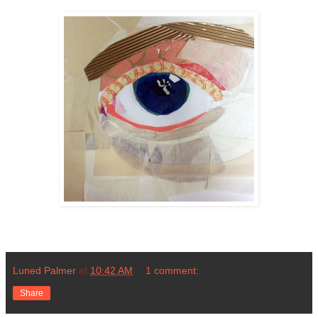
Luned Palmer
at
10:42 AM
1 comment:
Share