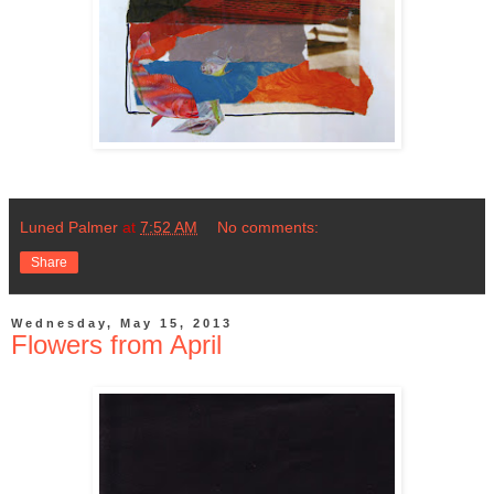
Luned Palmer
at
7:52 AM
No comments:
Share
Wednesday, May 15, 2013
Flowers from April