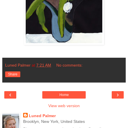
Luned Palmer
at
7:21 AM
No comments:
Share
‹
›
Home
View web version
Luned Palmer
Brooklyn, New York, United States