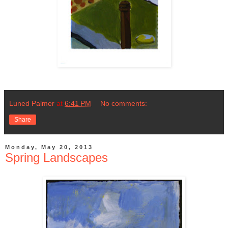
Luned Palmer
at
6:41 PM
No comments:
Share
Monday, May 20, 2013
Spring Landscapes