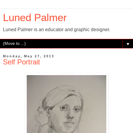
Luned Palmer
Luned Palmer is an educator and graphic designer.
▼
Monday, May 27, 2013
Self Portrait