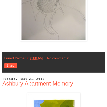
Luned Palmer
at
8:08 AM
No comments:
Share
Tuesday, May 21, 2013
Ashbury Apartment Memory