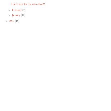
I can't wait for the art-a-thon!!!
February
(7)
►
January
(11)
►
2010
(15)
►