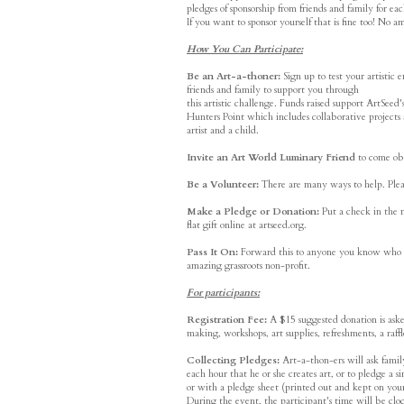
pledges of sponsorship from friends and family for e
If you want to sponsor yourself that is fine too! No am
How You Can Participate:
Be an Art-a-thoner:
Sign up to test your artistic
friends and family to support you through
this artistic challenge. Funds raised support ArtSe
Hunters Point which includes collaborative projects 
artist and a child.
Invite an Art World Luminary Friend
to come obs
Be a Volunteer:
There are many ways to help. Pleas
Make a Pledge or Donation:
Put a check in the m
flat gift online at artseed.org.
Pass It On:
Forward this to anyone you know who mig
amazing grassroots non-profit.
For participants:
Registration Fee:
A $15 suggested donation is asked
making, workshops, art supplies, refreshments, a raffl
Collecting Pledges:
Art-a-thon-ers will ask family
each hour that he or she creates art, or to pledge a
or with a pledge sheet (printed out and kept on you
During the event, the participant's time will be c