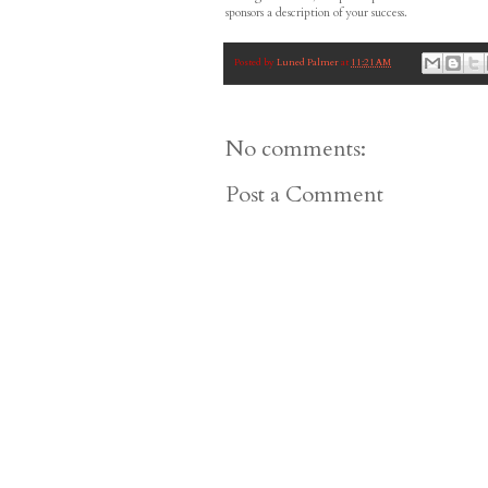
sponsors a description of your success.
Posted by
Luned Palmer
at
11:21 AM
No comments:
Post a Comment