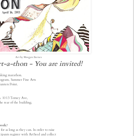
Art by Meegan Barnes
t-a-thon - You are invited!
aking marathon.
Program, Summer Fine Arts
unters Point.
io. 1013 Torney Ave,
he rear of the building.
work?
or as long as they can. In order to raise
cipants register with ArtSeed and collect