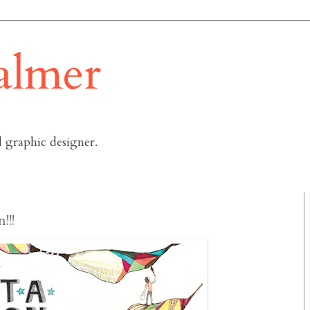
almer
 graphic designer.
!!!