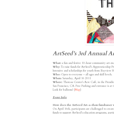
ArtSeed’s 3rd Annual Ar
What:
a fun and festive 10-hour community art-m
Why:
To raise funds for ArtSeed's Apprenticeship 
Intensive and scholarships for youth from Bayview H
Who:
Open to everyone – all ages and skill levels.
When:
Saturday, April 16 2011
Where
: Thoreau Center’s Acre Café, in the Presid
San Francisco, CA. Free Parking and entrance is at t
Look for balloons! (
Map
)
Event Info:
How does the ArtSeed Art-a-thon fundraiser 
On April 16th, participants are challenged to create f
funds to support ArtSeed’s education programs, parti