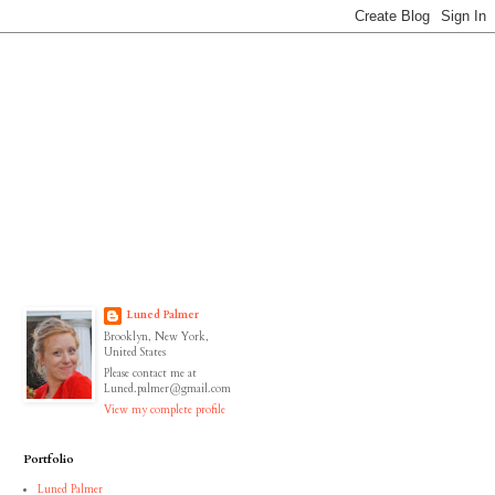
Luned Palmer
Brooklyn, New York,
United States
Please contact me at
Luned.palmer@gmail.com
View my complete profile
Portfolio
Luned Palmer