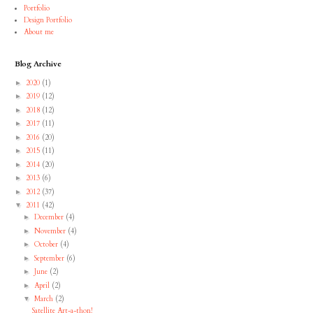
Portfolio
Design Portfolio
About me
Blog Archive
2020
(1)
►
2019
(12)
►
2018
(12)
►
2017
(11)
►
2016
(20)
►
2015
(11)
►
2014
(20)
►
2013
(6)
►
2012
(37)
►
2011
(42)
▼
December
(4)
►
November
(4)
►
October
(4)
►
September
(6)
►
June
(2)
►
April
(2)
►
March
(2)
▼
Satellite Art-a-thon!