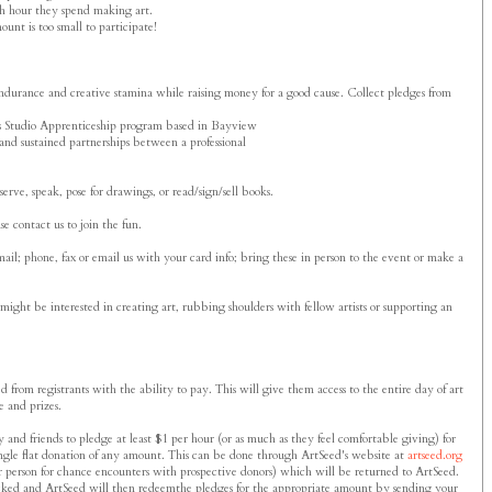
ach hour they spend making art.
ount is too small to participate!
 endurance and creative stamina while raising money for a good cause. Collect pledges from
ed's Studio Apprenticeship program based in Bayview
and sustained partnerships between a professional
erve, speak, pose for drawings, or read/sign/sell books.
e contact us to join the fun.
ail; phone, fax or email us with your card info; bring these in person to the event or make a
ht be interested in creating art, rubbing shoulders with fellow artists or supporting an
 from registrants with the ability to pay. This will give them access to the entire day of art
e and prizes.
 and friends to pledge at least $1 per hour (or as much as they feel comfortable giving) for
 single flat donation of any amount. This can be done through ArtSeed's website at
artseed.org
r person for chance encounters with prospective donors) which will be returned to ArtSeed.
locked and ArtSeed will then redeemthe pledges for the appropriate amount by sending your