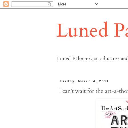
Luned P
Luned Palmer is an educator and
Friday, March 4, 2011
I can't wait for the art-a-thon