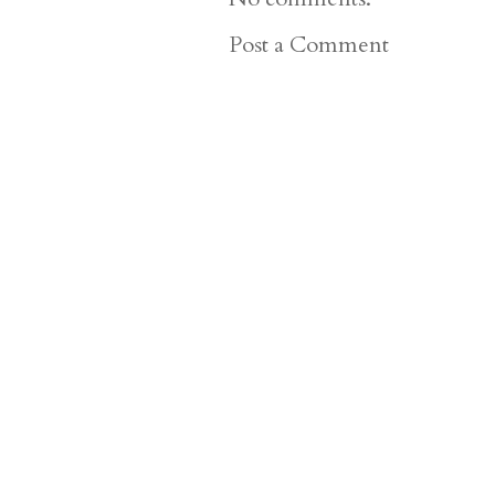
Post a Comment