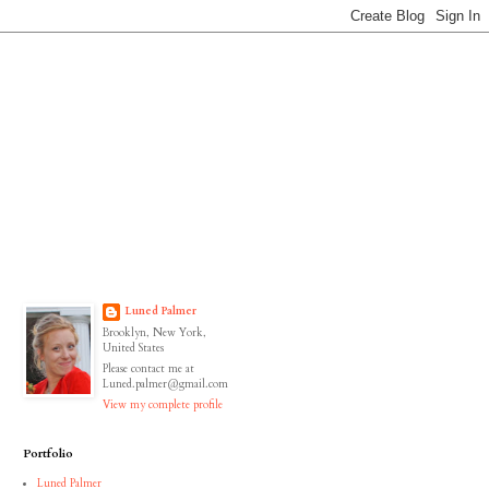
Luned Palmer
Brooklyn, New York,
United States
Please contact me at
Luned.palmer@gmail.com
View my complete profile
Portfolio
Luned Palmer