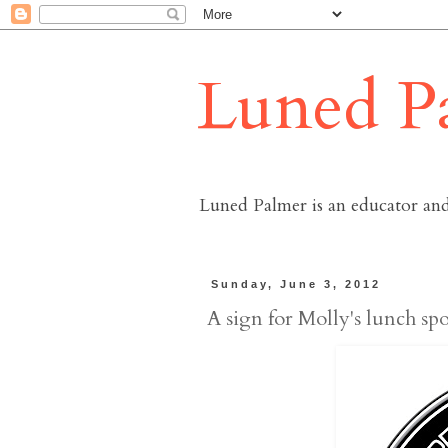
Luned P
Luned Palmer is an educator and
Sunday, June 3, 2012
A sign for Molly's lunch spo