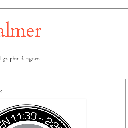
almer
 graphic designer.
t