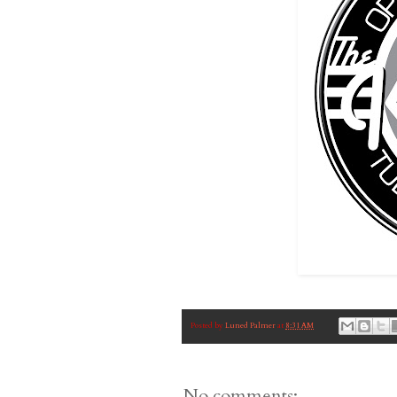
Posted by
Luned Palmer
at
8:31 AM
No comments: