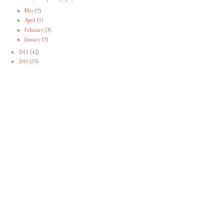
May
(7)
►
April
(1)
►
February
(3)
►
January
(7)
►
2011
(42)
►
2010
(15)
►