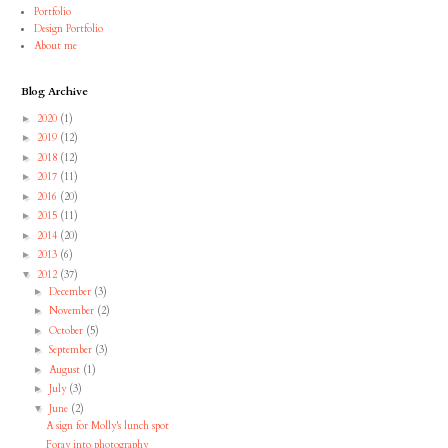
Portfolio
Design Portfolio
About me
Blog Archive
2020
(1)
►
2019
(12)
►
2018
(12)
►
2017
(11)
►
2016
(20)
►
2015
(11)
►
2014
(20)
►
2013
(6)
►
2012
(37)
▼
December
(3)
►
November
(2)
►
October
(5)
►
September
(3)
►
August
(1)
►
July
(3)
►
June
(2)
▼
A sign for Molly's lunch spot
Foray into photography