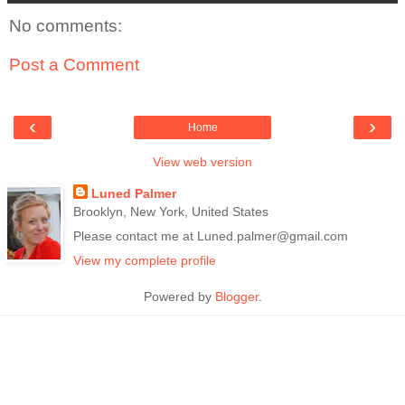
No comments:
Post a Comment
‹
›
Home
View web version
Luned Palmer
Brooklyn, New York, United States
Please contact me at Luned.palmer@gmail.com
View my complete profile
Powered by
Blogger
.