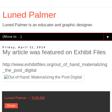
Luned Palmer
Luned Palmer is an educator and graphic designer.
▼
Friday, April 11, 2014
My article was featured on Exhibit Files
http://www.exhibitfiles.org/out_of_hand_materializing
_the_post_digital
Luned Palmer
at
9:08 AM
Share