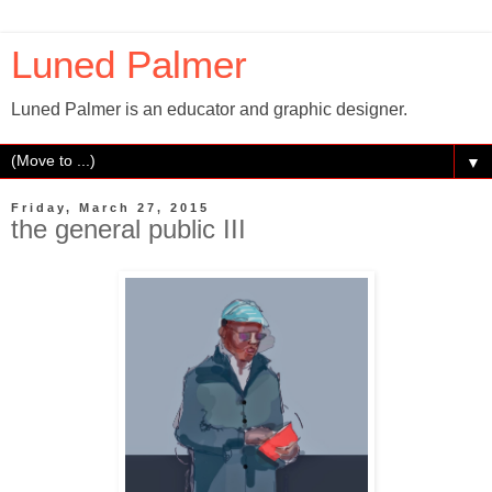
Luned Palmer
Luned Palmer is an educator and graphic designer.
▼
Friday, March 27, 2015
the general public III