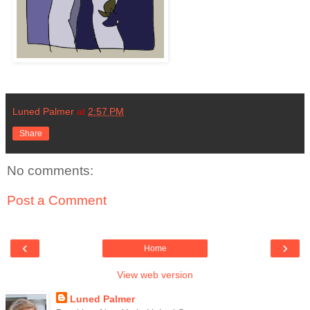
Luned Palmer
at
2:57 PM
Share
No comments:
Post a Comment
‹
›
Home
View web version
Luned Palmer