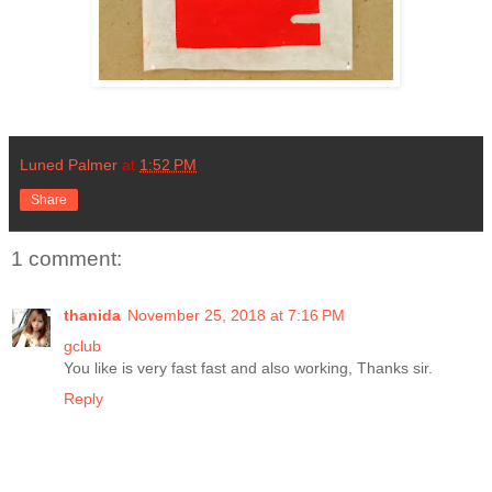
Luned Palmer
at
1:52 PM
Share
1 comment:
thanida
November 25, 2018 at 7:16 PM
gclub
You like is very fast fast and also working, Thanks sir.
Reply