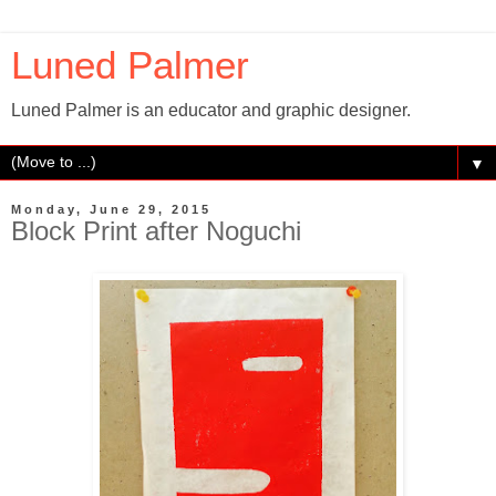
Luned Palmer
Luned Palmer is an educator and graphic designer.
▼
Monday, June 29, 2015
Block Print after Noguchi