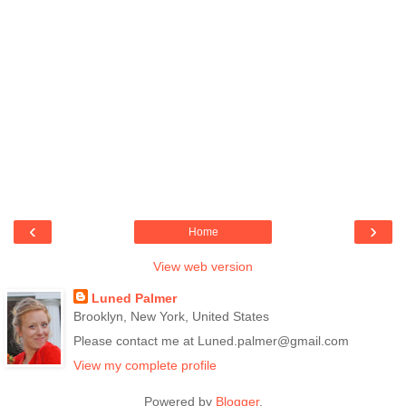
‹
›
Home
View web version
Luned Palmer
Brooklyn, New York, United States
Please contact me at Luned.palmer@gmail.com
View my complete profile
Powered by
Blogger
.