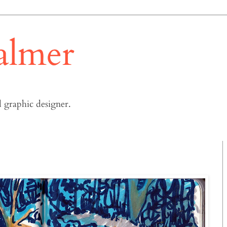
almer
 graphic designer.