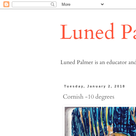
Luned P
Luned Palmer is an educator and
Tuesday, January 2, 2018
Cornish -10 degrees