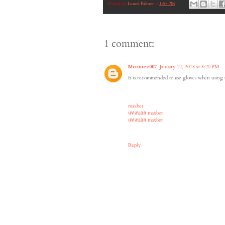
Posted by
Luned Palmer
at
1:58 PM
1 comment:
Mozmee007
January 12, 2018 at 8:20 PM
It is recommended to use gloves when using t
maxbet
แทงบอล maxbet
แทงบอล maxbet
Reply