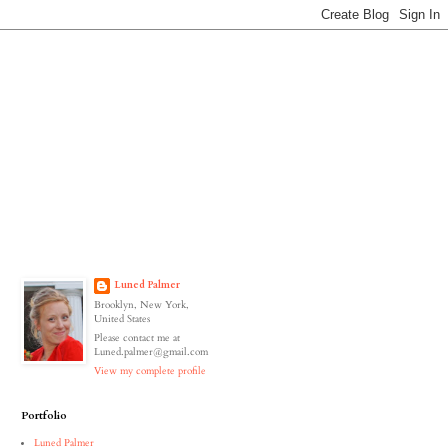
Luned Palmer
Brooklyn, New York,
United States
Please contact me at
Luned.palmer@gmail.com
View my complete profile
Portfolio
Luned Palmer