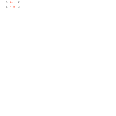
2011
(42)
►
2010
(15)
►