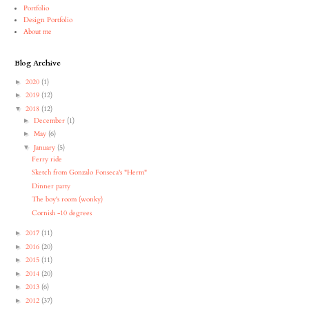
Portfolio
Design Portfolio
About me
Blog Archive
2020
(1)
►
2019
(12)
►
2018
(12)
▼
December
(1)
►
May
(6)
►
January
(5)
▼
Ferry ride
Sketch from Gonzalo Fonseca's "Herm"
Dinner party
The boy's room (wonky)
Cornish -10 degrees
2017
(11)
►
2016
(20)
►
2015
(11)
►
2014
(20)
►
2013
(6)
►
2012
(37)
►