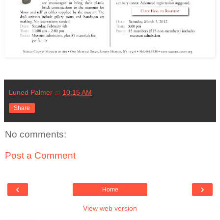
Luned Palmer
at
10:15 AM
Share
No comments:
Post a Comment
‹
›
Home
View web version