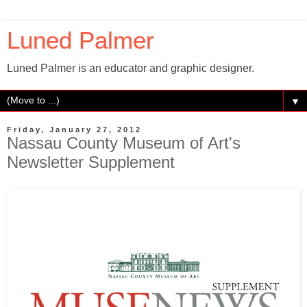
Luned Palmer
Luned Palmer is an educator and graphic designer.
▼
Friday, January 27, 2012
Nassau County Museum of Art's
Newsletter Supplement