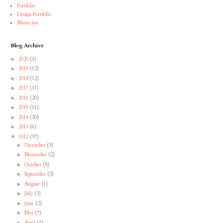
Portfolio
Design Portfolio
About me
Blog Archive
2020
(1)
►
2019
(12)
►
2018
(12)
►
2017
(11)
►
2016
(20)
►
2015
(11)
►
2014
(20)
►
2013
(6)
►
2012
(37)
▼
December
(3)
►
November
(2)
►
October
(5)
►
September
(3)
►
August
(1)
►
July
(3)
►
June
(2)
►
May
(7)
►
April
(1)
►