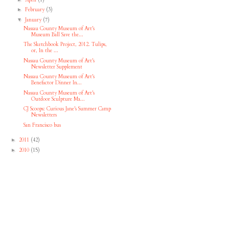
February
(3)
►
January
(7)
▼
Nassau County Museum of Art's
Museum Ball Save the...
The Sketchbook Project, 2012. Tulips,
or, In the ...
Nassau County Museum of Art's
Newsletter Supplement
Nassau County Museum of Art's
Benefactor Dinner In...
Nassau County Museum of Art's
Outdoor Sculpture Ma...
CJ Scoops: Curious Jane's Summer Camp
Newsletters
San Francisco bus
2011
(42)
►
2010
(15)
►