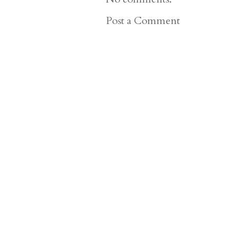
Post a Comment