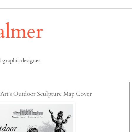
almer
 graphic designer.
Art's Outdoor Sculpture Map Cover