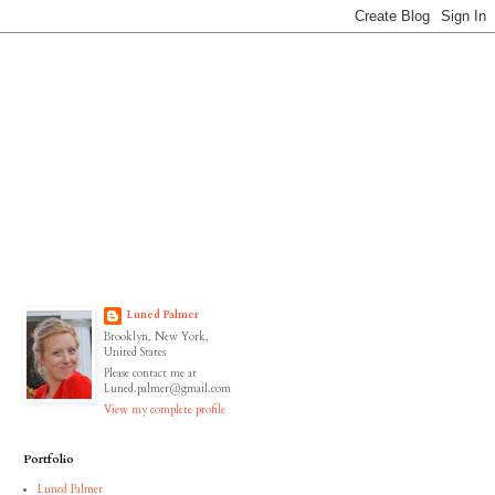
Luned Palmer
Brooklyn, New York,
United States
Please contact me at
Luned.palmer@gmail.com
View my complete profile
Portfolio
Luned Palmer