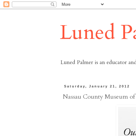
Luned P
Luned Palmer is an educator and
Saturday, January 21, 2012
Nassau County Museum of 