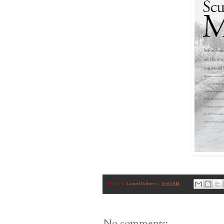
Posted by
Luned Palmer
at
10:09 AM
No comments: